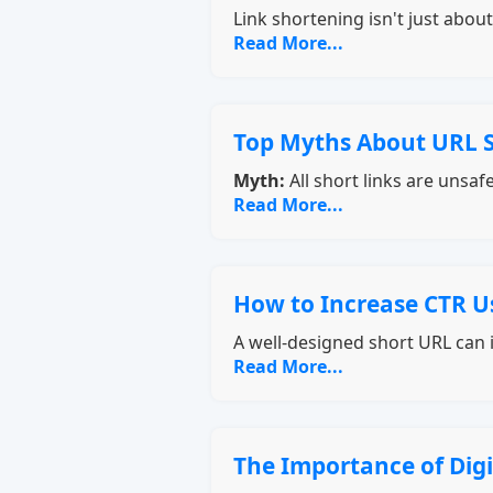
Link shortening isn't just abo
Read More...
Top Myths About URL 
Myth:
All short links are unsaf
Read More...
How to Increase CTR U
A well-designed short URL can i
Read More...
The Importance of Dig