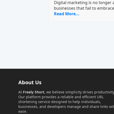
Digital marketing is no longer
businesses that fail to embrace 
Read More...
About Us
At
Freely Short
, we believe simplicity drives productivity
Our platform provides a reliable and efficient URL
shortening service designed to help individuals,
businesses, and developers manage and share links wi
ease.