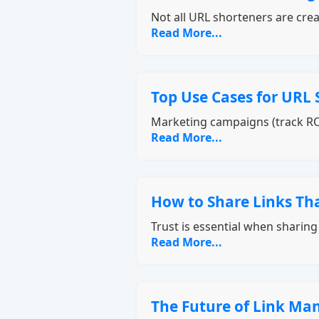
Not all URL shorteners are cre
Read More...
Top Use Cases for URL 
Marketing campaigns (track RO
Read More...
How to Share Links Tha
Trust is essential when sharin
Read More...
The Future of Link M