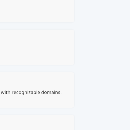
s with recognizable domains.