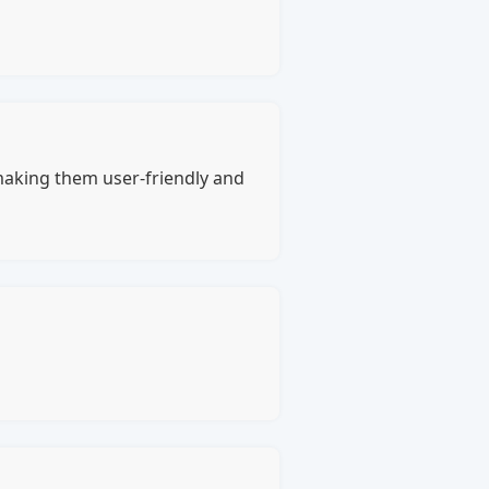
 making them user-friendly and