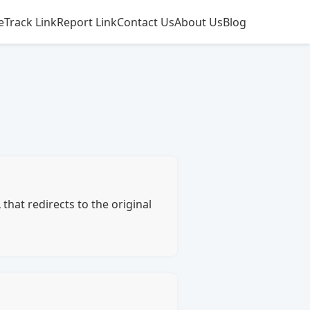
e
Track Link
Report Link
Contact Us
About Us
Blog
hat redirects to the original