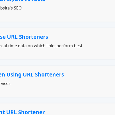
bsite's SEO.
se URL Shorteners
real-time data on which links perform best.
n Using URL Shorteners
vices.
ht URL Shortener