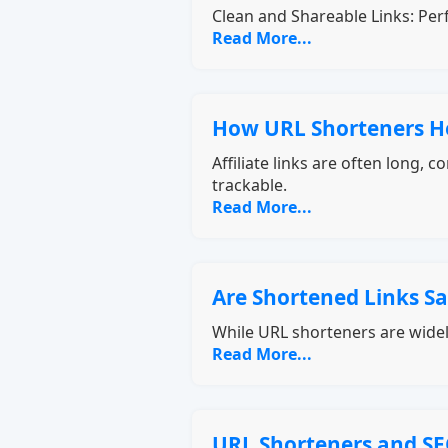
Clean and Shareable Links: Perf
Read More...
How URL Shorteners Hel
Affiliate links are often long,
trackable.
Read More...
Are Shortened Links Sa
While URL shorteners are widel
Read More...
URL Shorteners and SE