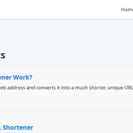
Hom
ts
ener Work?
b address and converts it into a much shorter, unique URL t
L Shortener