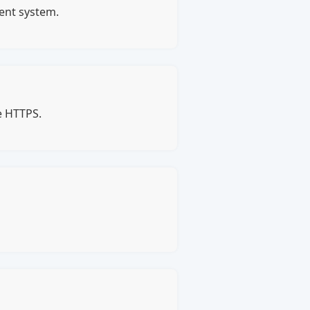
ment system.
e HTTPS.