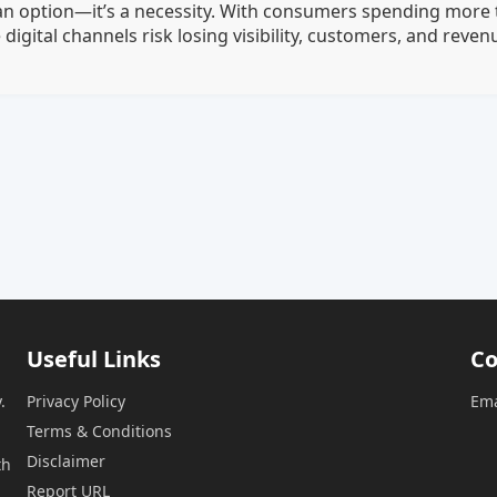
 an option—it’s a necessity. With consumers spending more 
digital channels risk losing visibility, customers, and reven
Useful Links
Co
.
Privacy Policy
Ema
Terms & Conditions
Disclaimer
th
Report URL