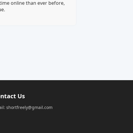
time online than ever before,
ue.
ntact Us
il: shortfreely@gmail.com