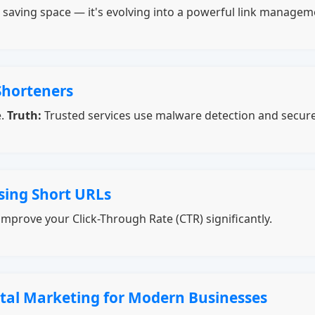
ut saving space — it's evolving into a powerful link manage
Shorteners
e.
Truth:
Trusted services use malware detection and secur
sing Short URLs
mprove your Click-Through Rate (CTR) significantly.
ital Marketing for Modern Businesses