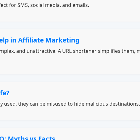
ect for SMS, social media, and emails.
p in Affiliate Marketing
 complex, and unattractive. A URL shortener simplifies them,
fe?
y used, they can be misused to hide malicious destinations.
O: Myths vs Facts