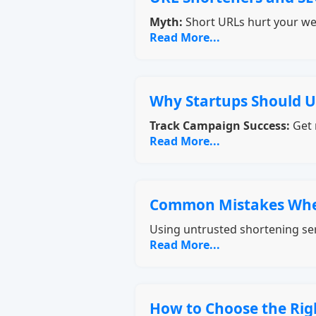
Myth:
Short URLs hurt your we
Read More...
Why Startups Should U
Track Campaign Success:
Get 
Read More...
Common Mistakes Whe
Using untrusted shortening ser
Read More...
How to Choose the Rig