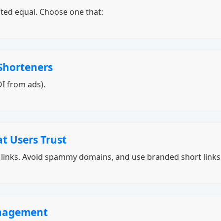
ated equal. Choose one that:
Shorteners
I from ads).
t Users Trust
g links. Avoid spammy domains, and use branded short link
anagement