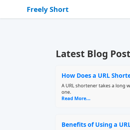
Freely Short
Latest Blog Pos
How Does a URL Short
A URL shortener takes a long we
one.
Read More...
Benefits of Using a UR