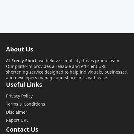
About Us
At
Freely Short
, we believe simplicity drives productivity.
Our platform provides a reliable and efficient URL
shortening service designed to help individuals, businesses,
and developers manage and share links with ease.
Useful Links
Privacy Policy
Terms & Conditions
Disclaimer
Report URL
Contact Us