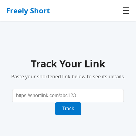
☰
Freely Short
Track Your Link
Paste your shortened link below to see its details.
Track